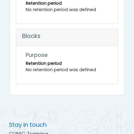
Retention period
No retention period was defined
Blocks
Purpose
Retention period
No retention period was defined
Stay in touch
CLINIC Training