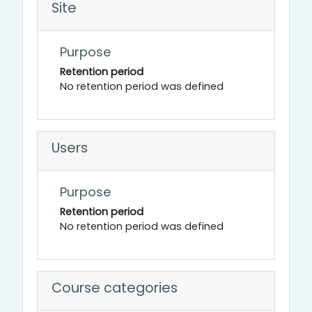
Site
Purpose
Retention period
No retention period was defined
Users
Purpose
Retention period
No retention period was defined
Course categories