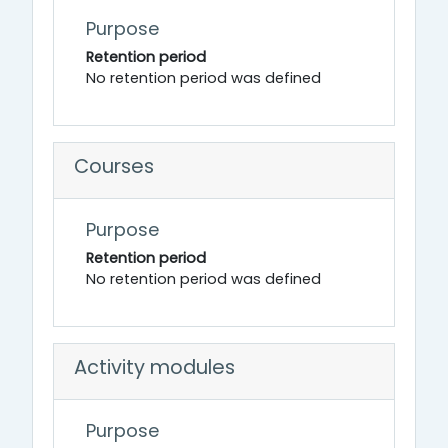
Purpose
Retention period
No retention period was defined
Courses
Purpose
Retention period
No retention period was defined
Activity modules
Purpose