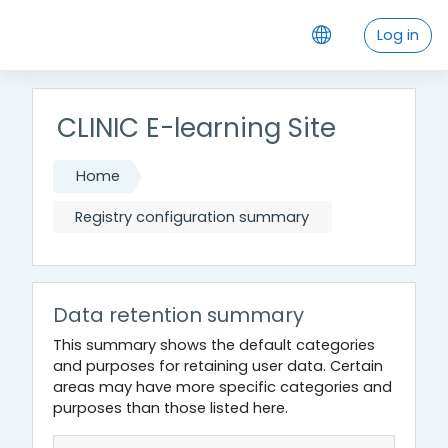
Skip to main content
Log in
CLINIC E-learning Site
Home
Registry configuration summary
Data retention summary
This summary shows the default categories
and purposes for retaining user data. Certain
areas may have more specific categories and
purposes than those listed here.